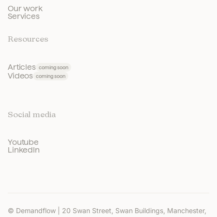
Our work
Services
Resources
Articles
coming soon
Videos
coming soon
Social media
Youtube
LinkedIn
© Demandflow | 20 Swan Street, Swan Buildings, Manchester,