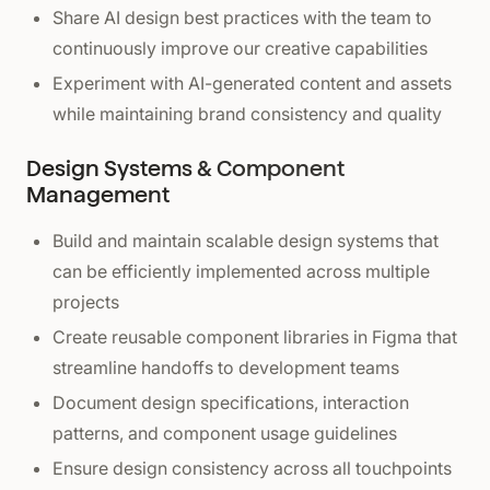
Share AI design best practices with the team to
continuously improve our creative capabilities
Experiment with AI-generated content and assets
while maintaining brand consistency and quality
Design Systems & Component
Management
Build and maintain scalable design systems that
can be efficiently implemented across multiple
projects
Create reusable component libraries in Figma that
streamline handoffs to development teams
Document design specifications, interaction
patterns, and component usage guidelines
Ensure design consistency across all touchpoints