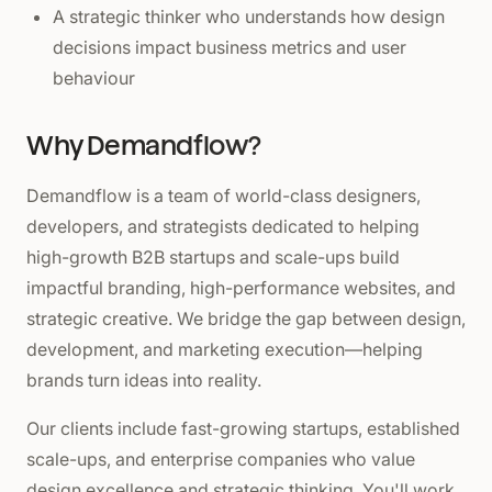
A strategic thinker who understands how design
decisions impact business metrics and user
behaviour
Why Demandflow?
Demandflow is a team of world-class designers,
developers, and strategists dedicated to helping
high-growth B2B startups and scale-ups build
impactful branding, high-performance websites, and
strategic creative. We bridge the gap between design,
development, and marketing execution—helping
brands turn ideas into reality.
Our clients include fast-growing startups, established
scale-ups, and enterprise companies who value
design excellence and strategic thinking. You'll work