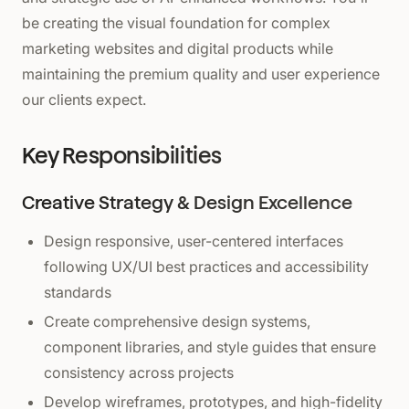
be creating the visual foundation for complex
marketing websites and digital products while
maintaining the premium quality and user experience
our clients expect.
Key Responsibilities
Creative Strategy & Design Excellence
Design responsive, user-centered interfaces
following UX/UI best practices and accessibility
standards
Create comprehensive design systems,
component libraries, and style guides that ensure
consistency across projects
Develop wireframes, prototypes, and high-fidelity