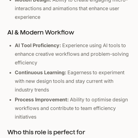
interactions and animations that enhance user
experience
AI & Modern Workflow
AI Tool Proficiency:
Experience using AI tools to
enhance creative workflows and problem-solving
efficiency
Continuous Learning:
Eagerness to experiment
with new design tools and stay current with
industry trends
Process Improvement:
Ability to optimise design
workflows and contribute to team efficiency
initiatives
Who this role is perfect for