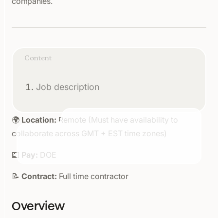
companies.
Content
Job description
🌍
Location:
Remote (Must have availability to
collaborate across GMT + EST time zones)
💷
Pay:
DOE
📝
Contract:
Full time contractor
Overview