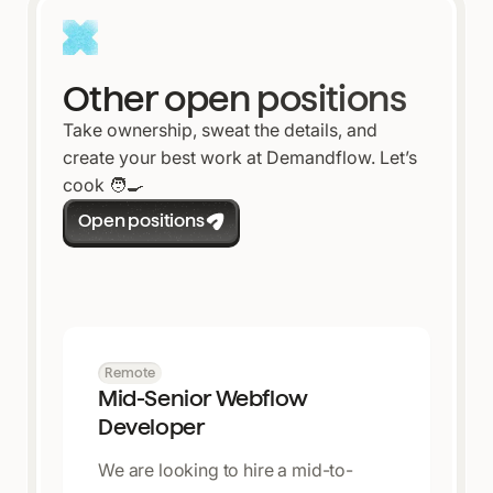
Other open positions
Take ownership, sweat the details, and
create your best work at Demandflow. Let’s
cook 🧑🍳
Open positions
Remote
Mid-Senior Webflow
Developer
We are looking to hire a mid-to-