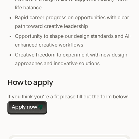
life balance
Rapid career progression opportunities with clear
path toward creative leadership
Opportunity to shape our design standards and AI-
enhanced creative workflows
Creative freedom to experiment with new design
approaches and innovative solutions
How to apply
If you think you're a fit please fill out the form below!
Apply now