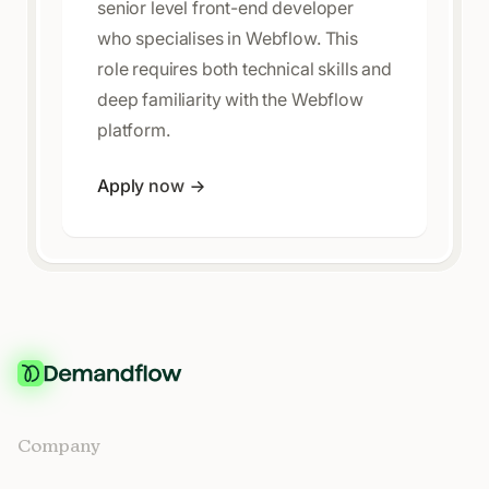
senior level front-end developer
who specialises in Webflow. This
role requires both technical skills and
deep familiarity with the Webflow
platform.
Apply now
Company