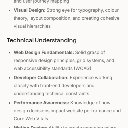
and user journey mapping
Visual Design:
Strong eye for typography, colour
theory, layout composition, and creating cohesive
visual hierarchies
Technical Understanding
Web Design Fundamentals:
Solid grasp of
responsive design principles, grid systems, and
web accessibility standards (WCAG)
Developer Collaboration:
Experience working
closely with front-end developers and
understanding technical constraints
Performance Awareness:
Knowledge of how
design decisions impact website performance and
Core Web Vitals
Motion Design:
Ability to create engaging micro-