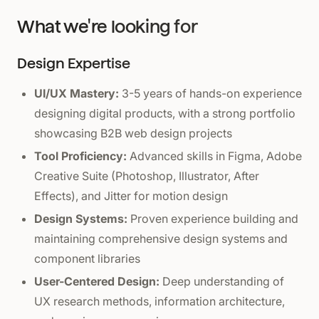
What we're looking for
Design Expertise
UI/UX Mastery:
3-5 years of hands-on experience
designing digital products, with a strong portfolio
showcasing B2B web design projects
Tool Proficiency:
Advanced skills in Figma, Adobe
Creative Suite (Photoshop, Illustrator, After
Effects), and Jitter for motion design
Design Systems:
Proven experience building and
maintaining comprehensive design systems and
component libraries
User-Centered Design:
Deep understanding of
UX research methods, information architecture,