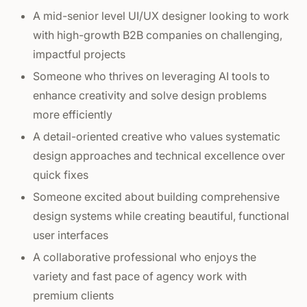
A mid-senior level UI/UX designer looking to work
with high-growth B2B companies on challenging,
impactful projects
Someone who thrives on leveraging AI tools to
enhance creativity and solve design problems
more efficiently
A detail-oriented creative who values systematic
design approaches and technical excellence over
quick fixes
Someone excited about building comprehensive
design systems while creating beautiful, functional
user interfaces
A collaborative professional who enjoys the
variety and fast pace of agency work with
premium clients