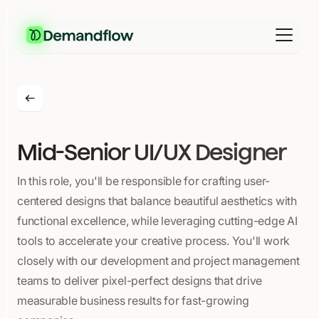
Mid-Senior UI/UX Designer
In this role, you'll be responsible for crafting user-
centered designs that balance beautiful aesthetics with
functional excellence, while leveraging cutting-edge AI
tools to accelerate your creative process. You'll work
closely with our development and project management
teams to deliver pixel-perfect designs that drive
measurable business results for fast-growing