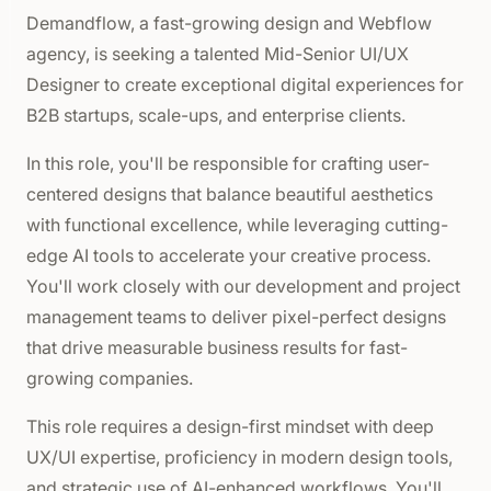
Demandflow, a fast-growing design and Webflow
agency, is seeking a talented Mid-Senior UI/UX
Designer to create exceptional digital experiences for
B2B startups, scale-ups, and enterprise clients.
In this role, you'll be responsible for crafting user-
centered designs that balance beautiful aesthetics
with functional excellence, while leveraging cutting-
edge AI tools to accelerate your creative process.
You'll work closely with our development and project
management teams to deliver pixel-perfect designs
that drive measurable business results for fast-
growing companies.
This role requires a design-first mindset with deep
UX/UI expertise, proficiency in modern design tools,
and strategic use of AI-enhanced workflows. You'll