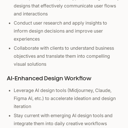
designs that effectively communicate user flows
and interactions
Conduct user research and apply insights to
inform design decisions and improve user
experiences
Collaborate with clients to understand business
objectives and translate them into compelling
visual solutions
AI-Enhanced Design Workflow
Leverage AI design tools (Midjourney, Claude,
Figma AI, etc.) to accelerate ideation and design
iteration
Stay current with emerging AI design tools and
integrate them into daily creative workflows