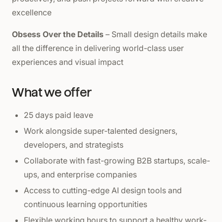
excellence
Obsess Over the Details
– Small design details make
all the difference in delivering world-class user
experiences and visual impact
What we offer
25 days paid leave
Work alongside super-talented designers,
developers, and strategists
Collaborate with fast-growing B2B startups, scale-
ups, and enterprise companies
Access to cutting-edge AI design tools and
continuous learning opportunities
Flexible working hours to support a healthy work-