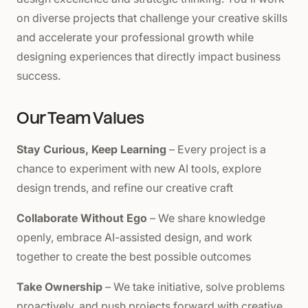
on diverse projects that challenge your creative skills
and accelerate your professional growth while
designing experiences that directly impact business
success.
Our Team Values
Stay Curious, Keep Learning
– Every project is a
chance to experiment with new AI tools, explore
design trends, and refine our creative craft
Collaborate Without Ego
– We share knowledge
openly, embrace AI-assisted design, and work
together to create the best possible outcomes
Take Ownership
– We take initiative, solve problems
proactively, and push projects forward with creative