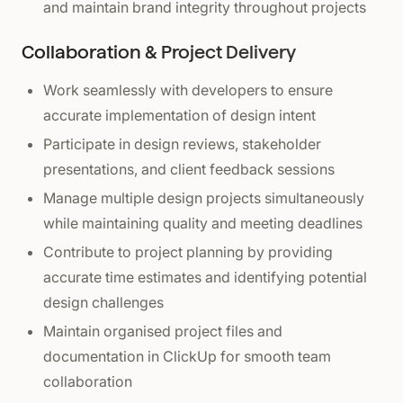
and maintain brand integrity throughout projects
Collaboration & Project Delivery
Work seamlessly with developers to ensure
accurate implementation of design intent
Participate in design reviews, stakeholder
presentations, and client feedback sessions
Manage multiple design projects simultaneously
while maintaining quality and meeting deadlines
Contribute to project planning by providing
accurate time estimates and identifying potential
design challenges
Maintain organised project files and
documentation in ClickUp for smooth team
collaboration