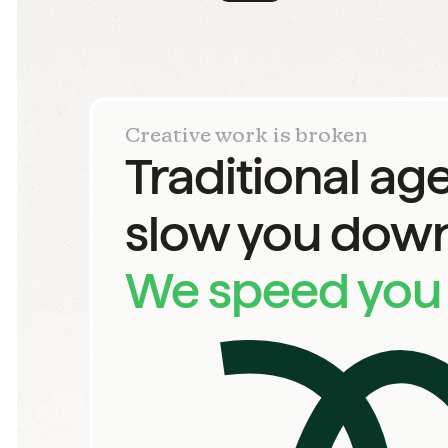
Creative work is broken
Traditional ag
slow you down
We speed you 