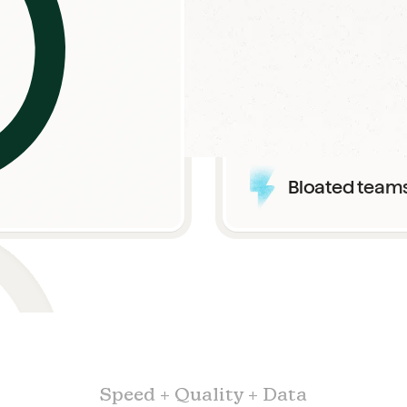
High costs wi
Bloated team
Speed + Quality + Data