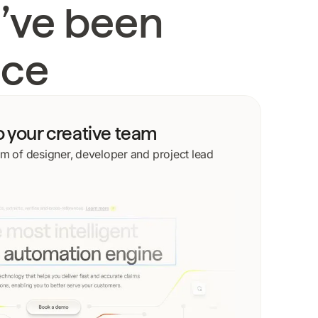
’ve been
ace
o your creative team
m of designer, developer and project lead