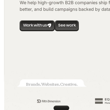
We help high-growth B2B companies ship f
better, and build campaigns backed by data
Work with us
See work
Brands.
Websites.
Creative.
Case study