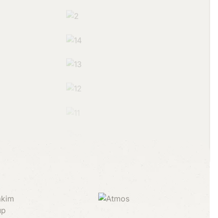
partners