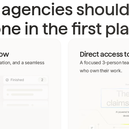
 agencies should
ne in the first pl
low
Direct access t
tion, and a seamless
A focused 3-person tea
who own their work.