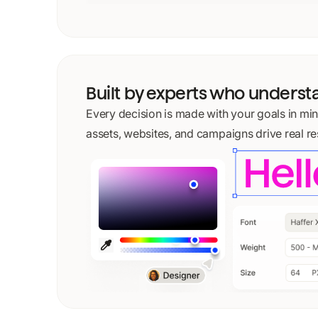
Built by experts who unders
Every decision is made with your goals in mi
assets, websites, and campaigns drive real res