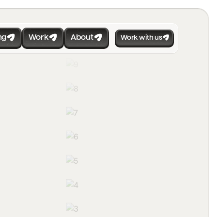
ng
Work
About
Work with us