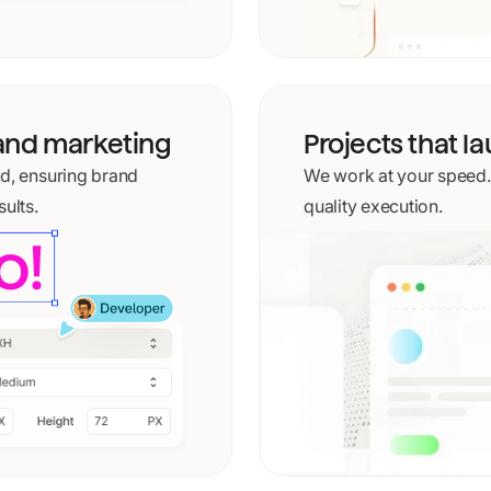
tand marketing
Projects that l
nd, ensuring brand
We work at your speed. N
ults.
quality execution.