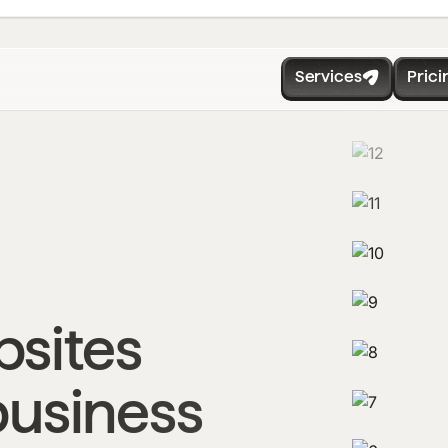
Services
Prici
sites
business