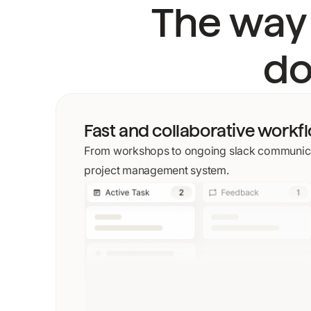
The way
do
Fast and collaborative workf
From workshops to ongoing slack communica
project management system.