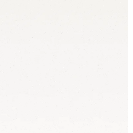
ion cycles and missed deadlines
f to junior staff
h no marketing knowledge