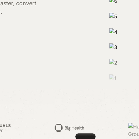
aster, convert
.
Case study