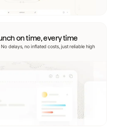
aunch on time, every time
o delays, no inflated costs, just reliable high