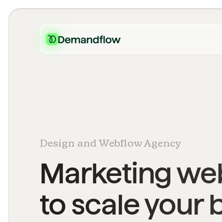
Design and Webflow Agency
Marketing web
to scale your 