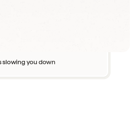
th mediocre results
s slowing you down