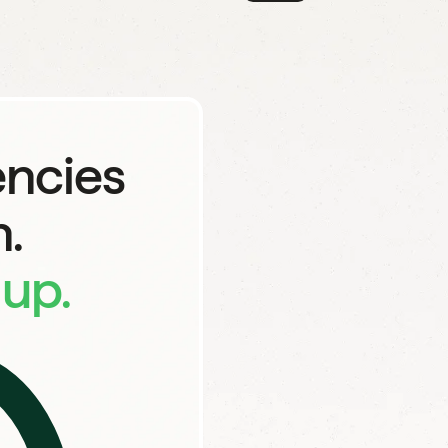
Say goodbye to...
encies
Endless revis
.
up.
Work handed of
Agencies wit